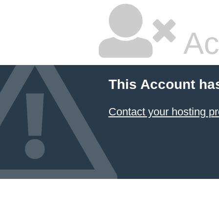
Ac
This Account ha
Contact your hosting pr