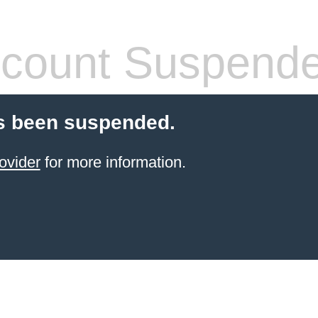
count Suspend
s been suspended.
ovider
for more information.