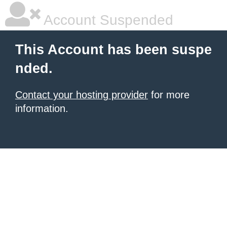
Account Suspended
This Account has been suspe
nded.
Contact your hosting provider
for more
information.