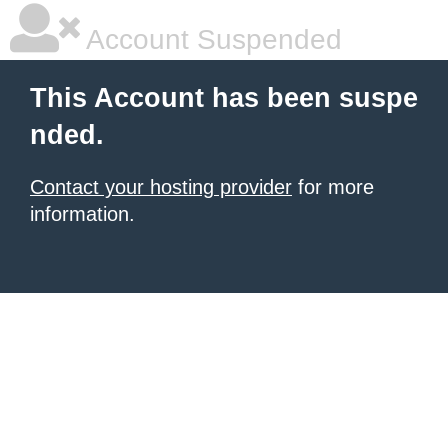
Account Suspended
This Account has been suspe
nded.
Contact your hosting provider
for more
information.