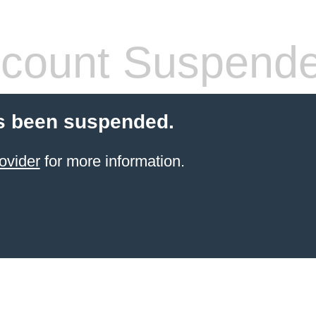
count Suspend
s been suspended.
ovider
for more information.