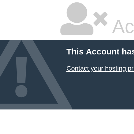
Ac
This Account ha
Contact your hosting pr