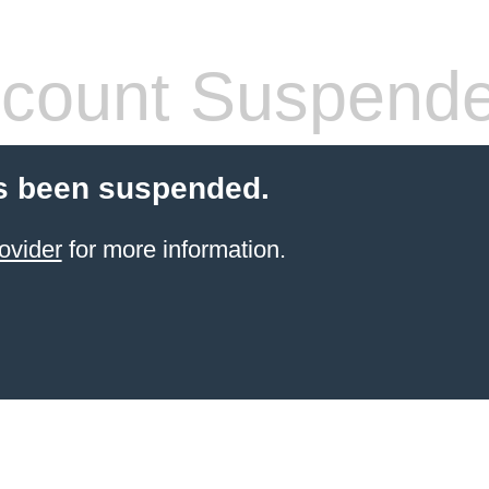
count Suspend
s been suspended.
ovider
for more information.