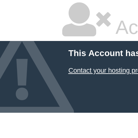
Ac
This Account ha
Contact your hosting pr