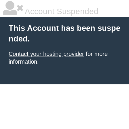
Account Suspended
This Account has been suspe
nded.
Contact your hosting provider
for more
information.