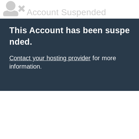
Account Suspended
This Account has been suspe
nded.
Contact your hosting provider
for more
information.