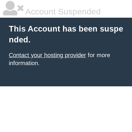
Account Suspended
This Account has been suspe
nded.
Contact your hosting provider
for more
information.