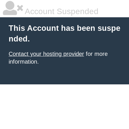
Account Suspended
This Account has been suspe
nded.
Contact your hosting provider
for more
information.