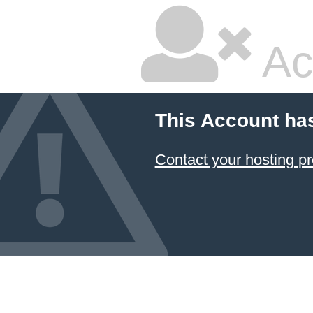
Ac
This Account ha
Contact your hosting pr