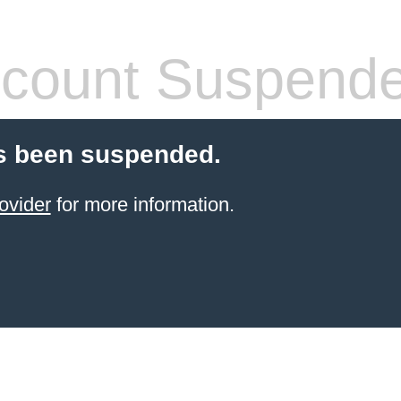
count Suspend
s been suspended.
ovider
for more information.