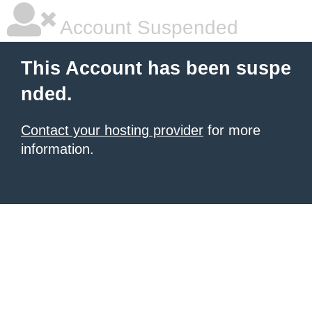
Account Suspended
This Account has been suspe
nded.
Contact your hosting provider
for more
information.