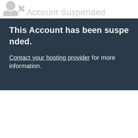
Account Suspended
This Account has been suspe
nded.
Contact your hosting provider
for more
information.