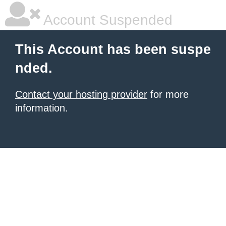
Account Suspended
This Account has been suspe
nded.
Contact your hosting provider
for more
information.