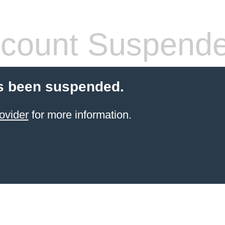
count Suspend
s been suspended.
ovider
for more information.