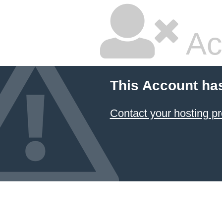
Ac
This Account ha
Contact your hosting pr