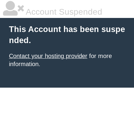
Account Suspended
This Account has been suspe
nded.
Contact your hosting provider
for more
information.