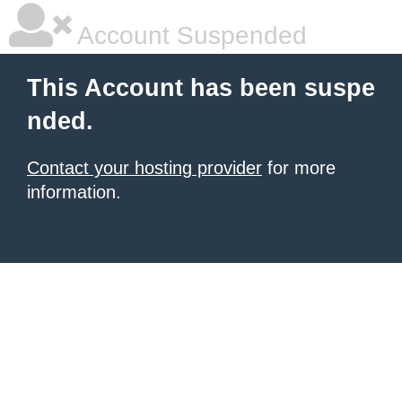
Account Suspended
This Account has been suspe
nded.
Contact your hosting provider
for more
information.