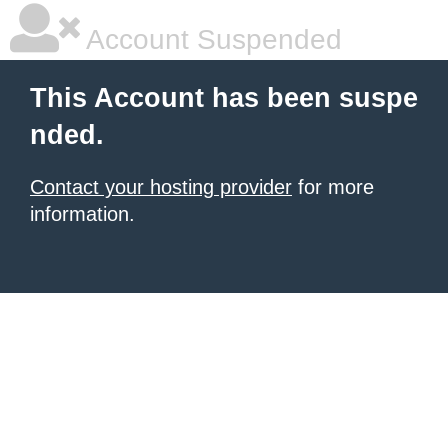
Account Suspended
This Account has been suspe
nded.
Contact your hosting provider
for more
information.