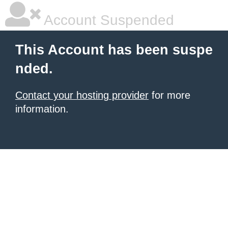
Account Suspended
This Account has been suspe
nded.
Contact your hosting provider
for more
information.