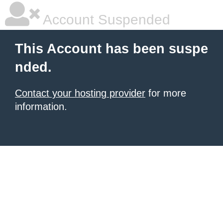
Account Suspended
This Account has been suspe
nded.
Contact your hosting provider
for more
information.