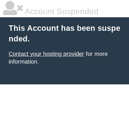
Account Suspended
This Account has been suspe
nded.
Contact your hosting provider
for more
information.