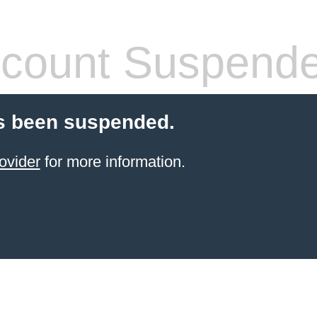
count Suspend
s been suspended.
ovider
for more information.