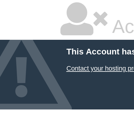
Ac
This Account ha
Contact your hosting pr