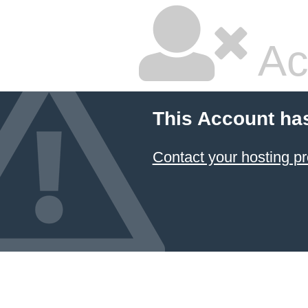
Ac
This Account ha
Contact your hosting pr