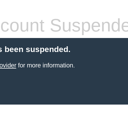
count Suspend
s been suspended.
ovider
for more information.