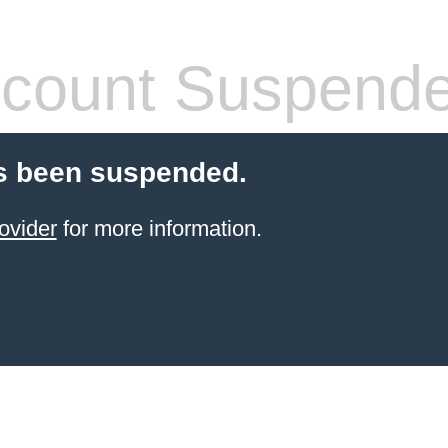
count Suspend
s been suspended.
ovider
for more information.