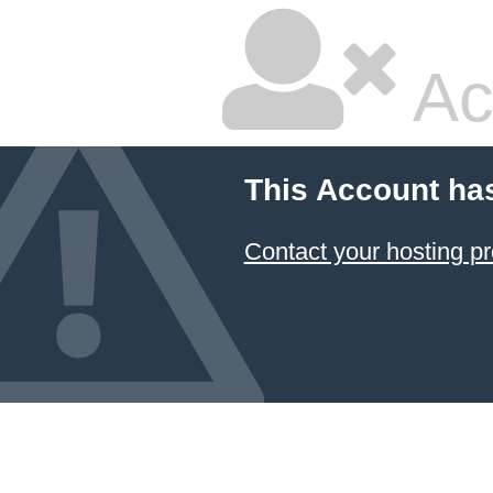
Ac
This Account ha
Contact your hosting pr