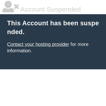
Account Suspended
This Account has been suspe
nded.
Contact your hosting provider
for more
information.