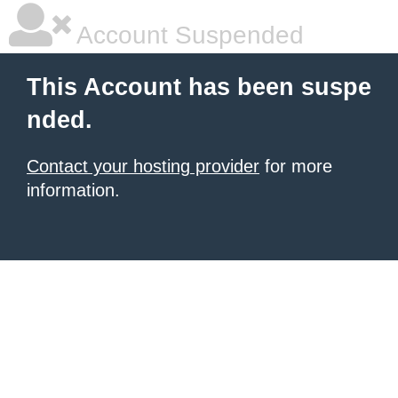
Account Suspended
This Account has been suspe
nded.
Contact your hosting provider
for more
information.