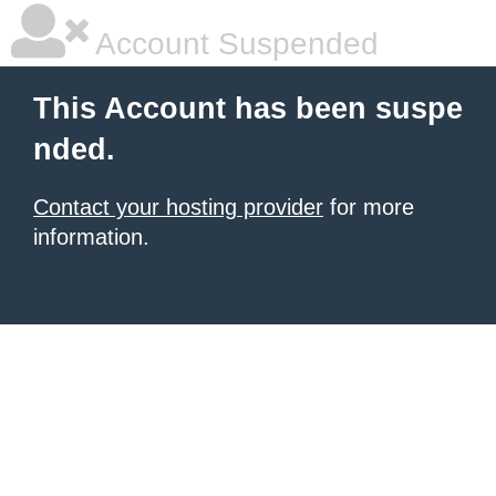
Account Suspended
This Account has been suspe
nded.
Contact your hosting provider
for more
information.