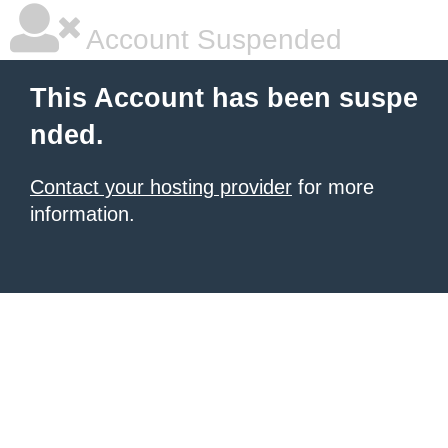
Account Suspended
This Account has been suspe
nded.
Contact your hosting provider
for more
information.