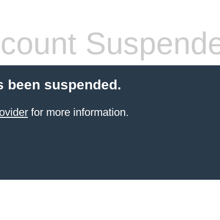
count Suspend
s been suspended.
ovider
for more information.