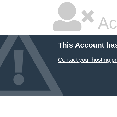
Ac
This Account ha
Contact your hosting pr