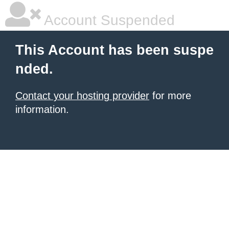
Account Suspended
This Account has been suspe
nded.
Contact your hosting provider
for more
information.