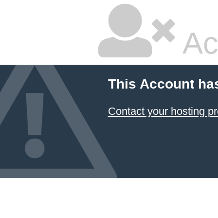
Ac
This Account ha
Contact your hosting pr