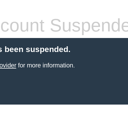
count Suspend
s been suspended.
ovider
for more information.