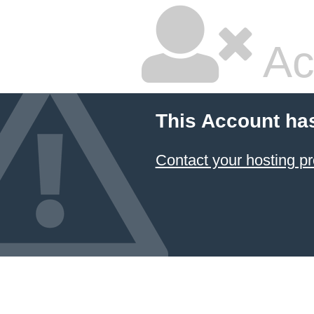
Ac
This Account ha
Contact your hosting pr