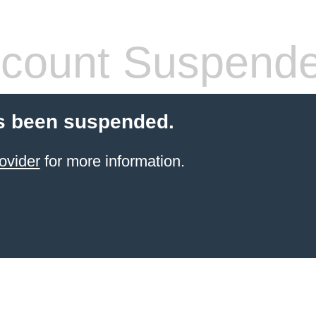
count Suspend
s been suspended.
ovider
for more information.