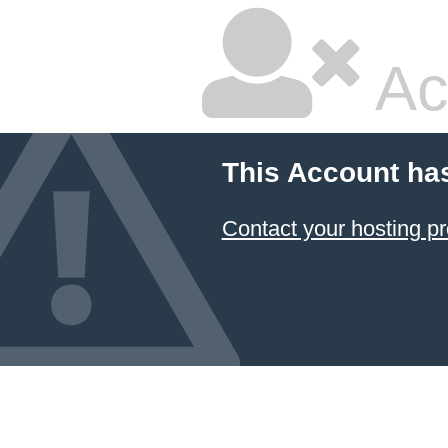
Ac
This Account ha
Contact your hosting pr