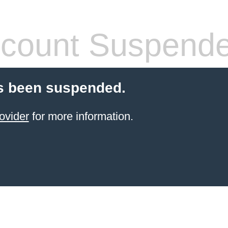
count Suspend
s been suspended.
ovider
for more information.