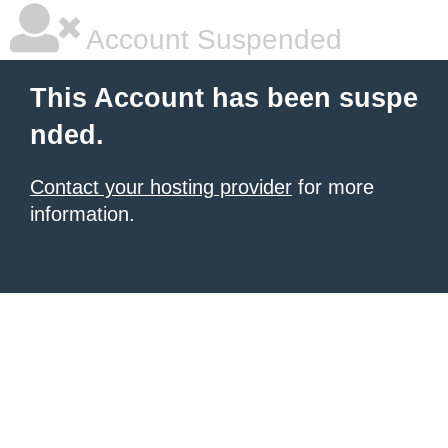
Account Suspended
This Account has been suspe
nded.
Contact your hosting provider
for more
information.