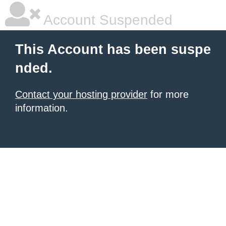
Account Suspended
This Account has been suspe
nded.
Contact your hosting provider
for more
information.