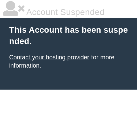
Account Suspended
This Account has been suspe
nded.
Contact your hosting provider
for more
information.