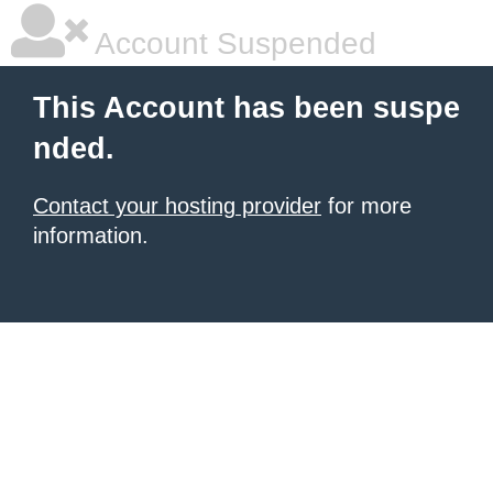
Account Suspended
This Account has been suspe
nded.
Contact your hosting provider
for more
information.