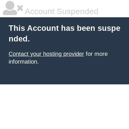
Account Suspended
This Account has been suspe
nded.
Contact your hosting provider
for more
information.