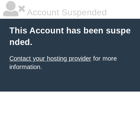
Account Suspended
This Account has been suspe
nded.
Contact your hosting provider
for more
information.