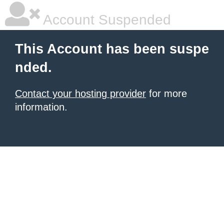
Account Suspended
This Account has been suspe
nded.
Contact your hosting provider
for more
information.