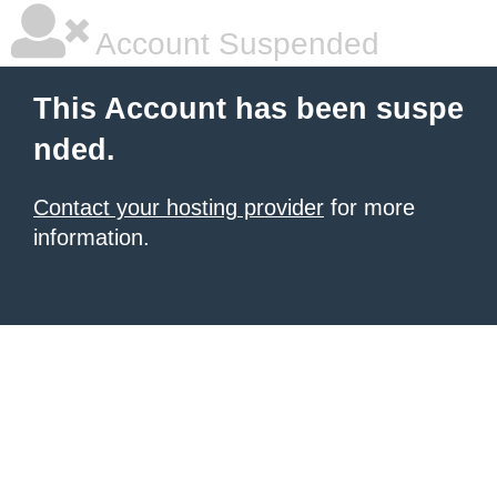
Account Suspended
This Account has been suspe
nded.
Contact your hosting provider
for more
information.