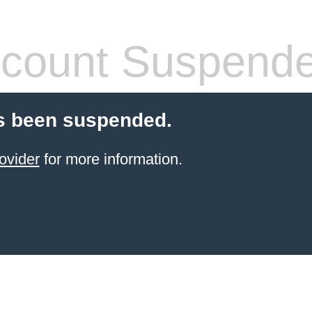
count Suspend
s been suspended.
ovider
for more information.