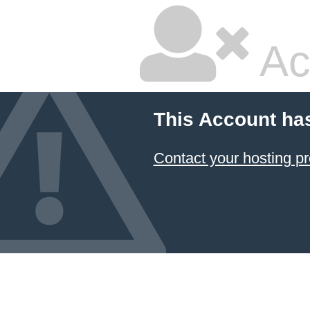
Ac
This Account ha
Contact your hosting pr