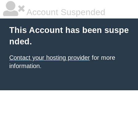
Account Suspended
This Account has been suspe
nded.
Contact your hosting provider
for more
information.