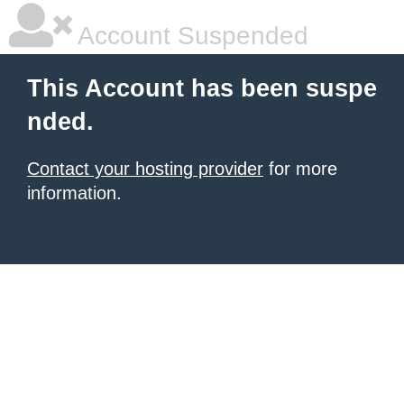
Account Suspended
This Account has been suspe
nded.
Contact your hosting provider
for more
information.