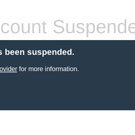
count Suspend
s been suspended.
ovider
for more information.