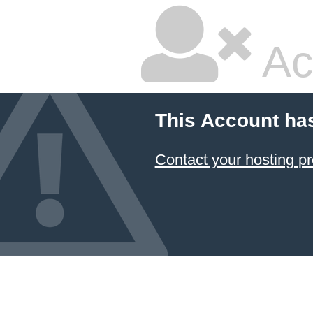
Ac
This Account ha
Contact your hosting pr