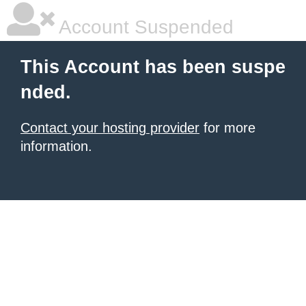
Account Suspended
This Account has been suspe
nded.
Contact your hosting provider
for more
information.