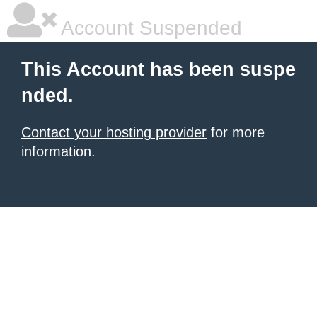
Account Suspended
This Account has been suspe
nded.
Contact your hosting provider
for more
information.