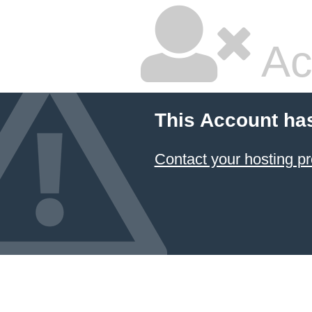
Ac
This Account ha
Contact your hosting pr