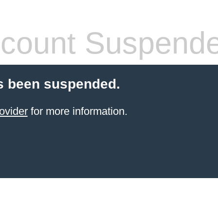
count Suspend
s been suspended.
ovider
for more information.