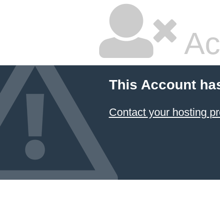
Ac
This Account ha
Contact your hosting pr