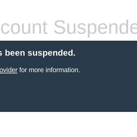
count Suspend
s been suspended.
ovider
for more information.