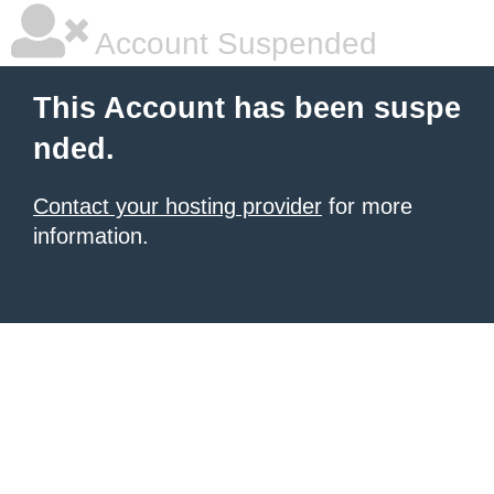
Account Suspended
This Account has been suspe
nded.
Contact your hosting provider
for more
information.