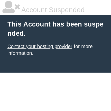
Account Suspended
This Account has been suspe
nded.
Contact your hosting provider
for more
information.